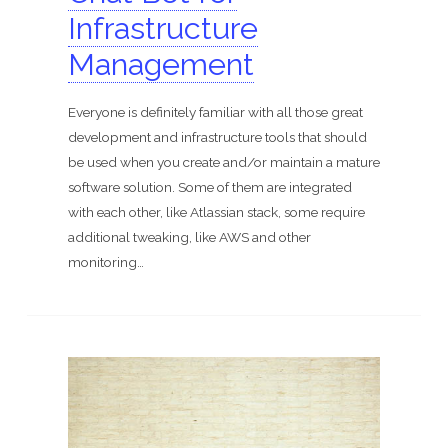
ShomerTrade
Infrastructure
Become an agent
Management
Our partners
Everyone is definitely familiar with all those great
development and infrastructure tools that should
Founder
be used when you create and/or maintain a mature
Hire us
software solution. Some of them are integrated
with each other, like Atlassian stack, some require
additional tweaking, like AWS and other
Search for:
monitoring…