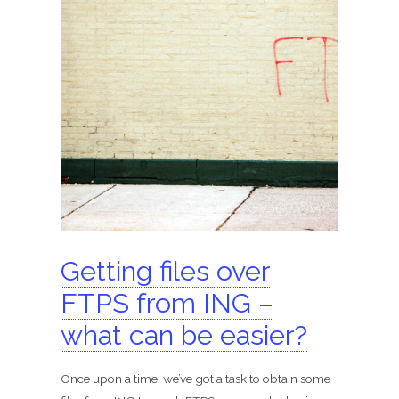
Getting files over
FTPS from ING –
what can be easier?
Once upon a time, we’ve got a task to obtain some