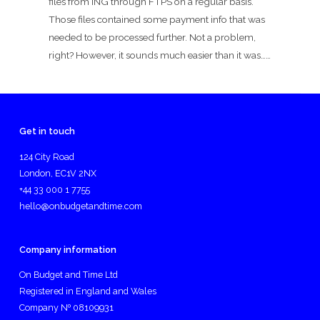
files from ING through FTPS on a regular basis.
Those files contained some payment info that was
needed to be processed further. Not a problem,
right? However, it sounds much easier than it was……
Get in touch
124 City Road
London, EC1V 2NX
+44 33 000 1 7755
hello@onbudgetandtime.com
Company information
On Budget and Time Ltd
Registered in England and Wales
Company № 08109931