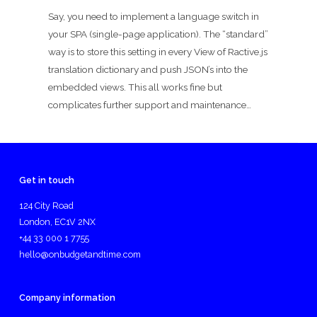
Say, you need to implement a language switch in
your SPA (single-page application). The “standard”
way is to store this setting in every View of Ractive.js
translation dictionary and push JSON’s into the
embedded views. This all works fine but
complicates further support and maintenance…
Get in touch
124 City Road
London, EC1V 2NX
+44 33 000 1 7755
hello@onbudgetandtime.com
Company information