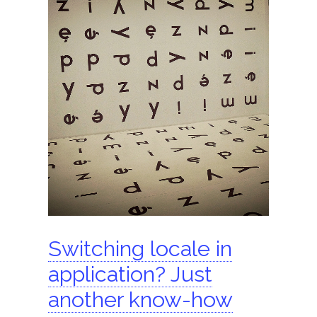
ShomerTrade
Become an agent
Our partners
Founder
Hire us
Search for:
Switching locale in
application? Just
another know-how