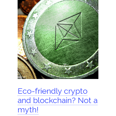
ShomerTrade
Become an agent
Our partners
Founder
Hire us
Search for:
Eco-friendly crypto
and blockchain? Not a
myth!