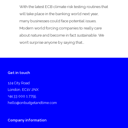
With the latest ECB climate risk testing routines that
will take place in the banking world next year,
many businesses could face potential issues.
Modern world forcing companies to really care
about nature and become in fact sustainable. We
won’t surprise anyone by saying that…
Get in touch
124 City Road
London, EC1V 2NX
+44 33 000 1 7755
hello@onbudgetandtime.com
Company information