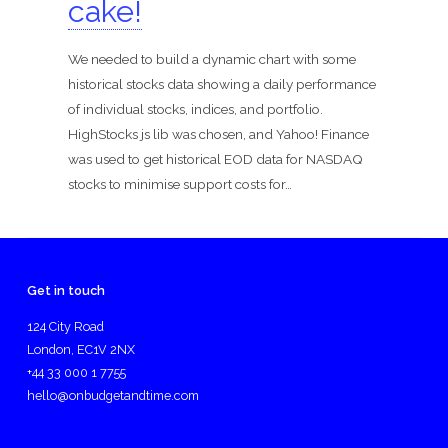
cake!
We needed to build a dynamic chart with some
historical stocks data showing a daily performance
of individual stocks, indices, and portfolio.
HighStocks js lib was chosen, and Yahoo! Finance
was used to get historical EOD data for NASDAQ
stocks to minimise support costs for…
Get in touch
124 City Road
London, EC1V 2NX
+44 33 000 1 7755
hello@onbudgetandtime.com