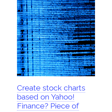
ShomerTrade
Become an agent
Our partners
Founder
Hire us
Search for:
Create stock charts
based on Yahoo!
Finance? Piece of