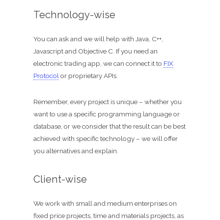
ShomerTrade
Technology-wise
Become an agent
You can ask and we will help with Java, C++,
Our partners
Javascript and Objective C. If you need an
electronic trading app, we can connect it to
FIX
Founder
Protocol
or proprietary APIs.
Hire us
Remember, every project is unique – whether you
want to use a specific programming language or
database, or we consider that the result can be best
Search for:
achieved with specific technology – we will offer
you alternatives and explain.
Client-wise
We work with small and medium enterprises on
fixed price projects, time and materials projects, as