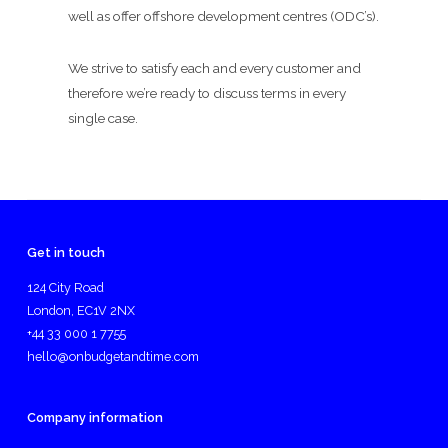
well as offer offshore development centres (ODC’s).
We strive to satisfy each and every customer and
therefore we’re ready to discuss terms in every
single case.
Get in touch
124 City Road
London, EC1V 2NX
+44 33 000 1 7755
hello@onbudgetandtime.com
Company information