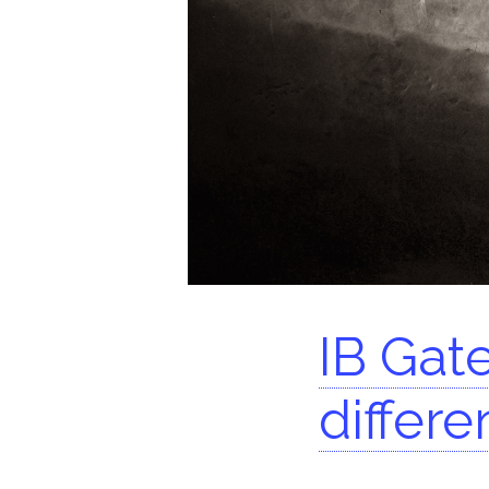
Se
IB Gate
differe