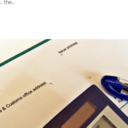
, the…