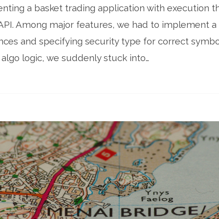
ing a basket trading application with execution th
API. Among major features, we had to implement a 
nces and specifying security type for correct symbo
algo logic, we suddenly stuck into…