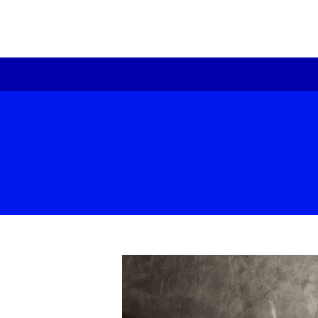
re
Pr
te
ex
Be
Ou
Fo
Hi