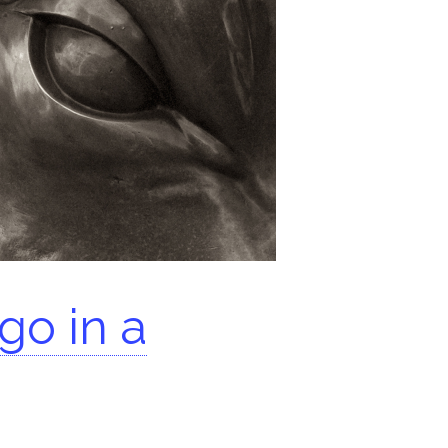
go in a