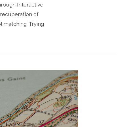
rough Interactive
recuperation of
l matching. Trying