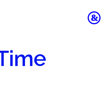
 Time
to
e