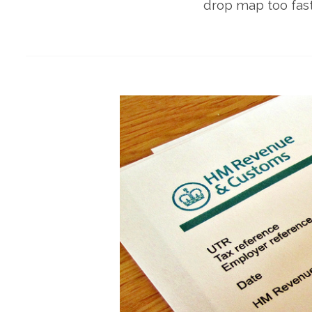
drop map too fast