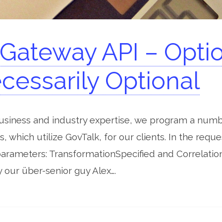
ateway API – Option
cessarily Optional
business and industry expertise, we program a num
s, which utilize GovTalk, for our clients. In the req
parameters: TransformationSpecified and Correlatio
our über-senior guy Alex….