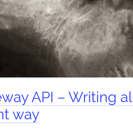
arch for:
way API – Writing al
nt way