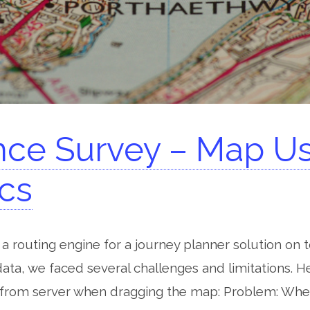
ce Survey – Map U
ics
a routing engine for a journey planner solution on
ta, we faced several challenges and limitations. H
from server when dragging the map: Problem: Whe