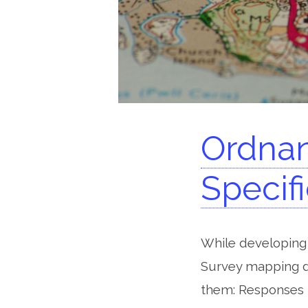
Ordnan
Specif
While developing 
Survey mapping da
them: Responses 