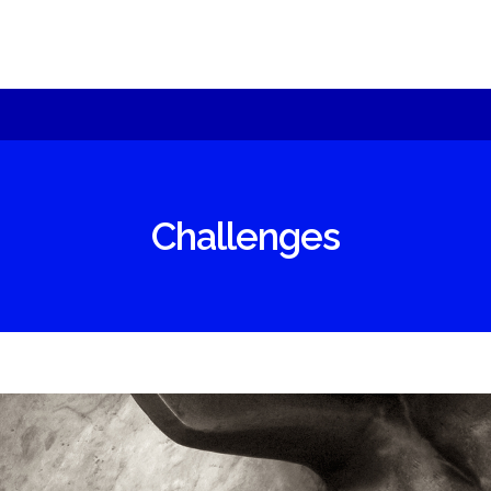
sult can be best achieved with specific
oducts
chnology – we will offer you alternatives an
Moeseg
plain.
ShomerTrade
Challenges
come an agent
r partners
under
re us