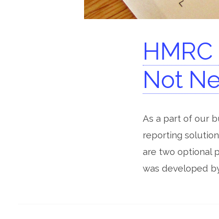
HMRC G
Not Ne
As a part of our 
reporting solution
are two optional 
was developed by 