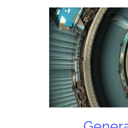
Genera