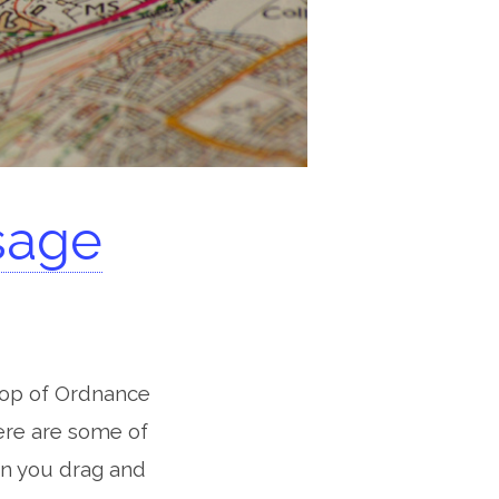
sage
 top of Ordnance
ere are some of
n you drag and