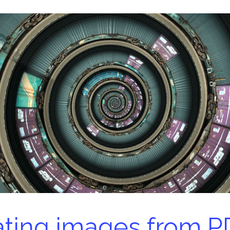
ting images from P