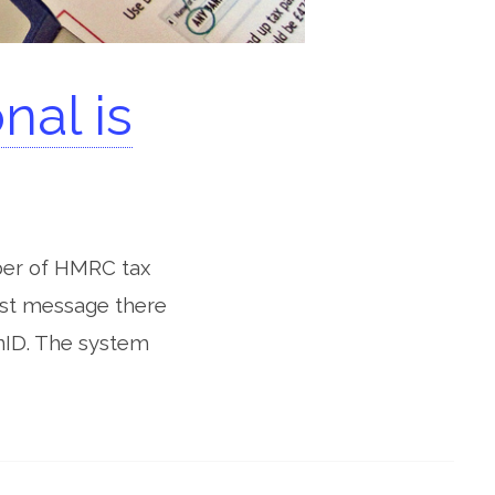
al is
ber of HMRC tax
uest message there
nID. The system