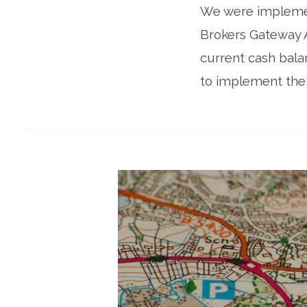
We were implement
Brokers Gateway 
current cash bala
to implement the 