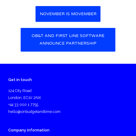
NOVEMBER IS MOVEMBER
Post navigation
OB&T AND FIRST LINE SOFTWARE
ANNOUNCE PARTNERSHIP
Get in touch
124 City Road
London, EC1V 2NX
+44 33 000 1 7755
hello@onbudgetandtime.com
Company information