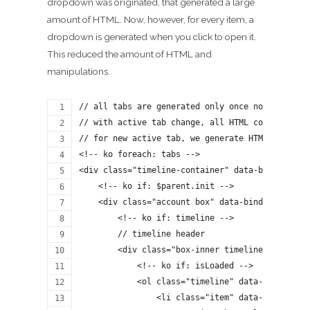
dropdown was originated, that generated a large
amount of HTML. Now, however, for every item, a
dropdown is generated when you click to open it.
This reduced the amount of HTML and
manipulations.
// all tabs are generated only once now, one by
// with active tab change, all HTML code is not
// for new active tab, we generate HTML code if
<!-- ko foreach: tabs -->
<div class="timeline-container" data-bind="styl
    <!-- ko if: $parent.init -->
    <div class="account box" data-bind="style: 
        <!-- ko if: timeline -->
        // timeline header
        <div class="box-inner timeline-pager" d
            <!-- ko if: isLoaded -->
            <ol class="timeline" data-bind="for
                <li class="item" data-bind="sty