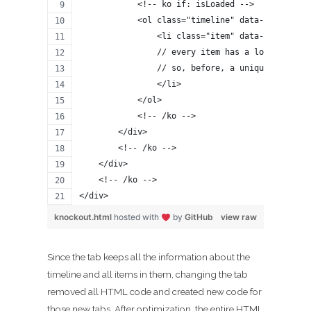
            <!-- ko if: isLoaded -->
            <ol class="timeline" data-bind="for
                <li class="item" data-bind="sty
                // every item has a lots of HTM
                // so, before, a unique drop-do
                </li>
            </ol>
            <!-- /ko -->
        </div>
        <!-- /ko -->
    </div>
    <!-- /ko -->
</div>
knockout.html
hosted with
by
GitHub
view raw
Since the tab keeps all the information about the
timeline and all items in them, changing the tab
removed all HTML code and created new code for
those new tabs. After optimization, the entire HTML