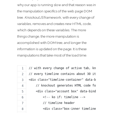
why our app is running slow and that reason was in
the manipulation specifics of the web page DOM
tree.
KnockoutJS
framework, with every change of
variables, removes and creates new HTML code,
which depends on these variables. The more
things change, the more manipulation is
accomplished with DOM tree, and longer the
information is updated on the page. It is these
manipulations that take most of the load time.
// with every change of active tab, knockout re
// every timeline contains about 30 items at a 
<div class="timeline-container" data-bind="styl
    // knockout generates HTML code for every t
    <div class="account box" data-bind="style: 
        <!-- ko if: timeline -->
        // timeline header
        <div class="box-inner timeline-pager" d