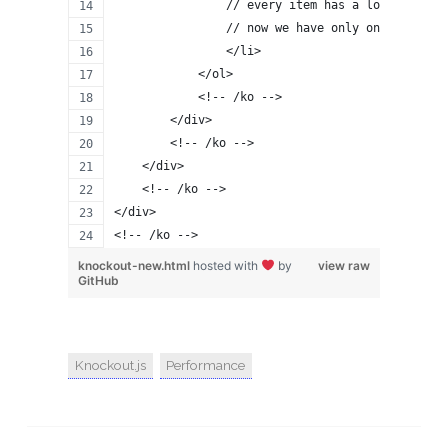
                // every item has a lots of HTM
                // now we have only one drop-do
                </li>
            </ol>
            <!-- /ko -->
        </div>
        <!-- /ko -->
    </div>
    <!-- /ko -->
</div>
<!-- /ko -->
knockout-new.html
hosted with
by
view raw
GitHub
Knockout.js
Performance