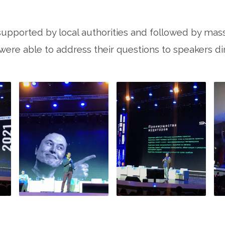
supported by local authorities and followed by mas
ere able to address their questions to speakers dir