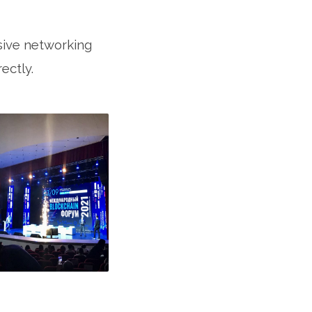
sive networking
ectly.