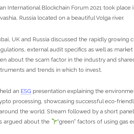
n International Blockchain Forum 2021 took place 
arch for:
uvashia, Russia located on a beautiful Volga river.
ai, UK and Russia discussed the rapidly growing c
ulations, external audit specifics as well as marke
een about the scam factor in the industry and shared
truments and trends in which to invest.
 held an
ESG
presentation explaining the environmen
ypto processing, showcasing successful eco-friendl
round the world. Stream followed by a short panel
ts argued about the
“green” factors of using gas 