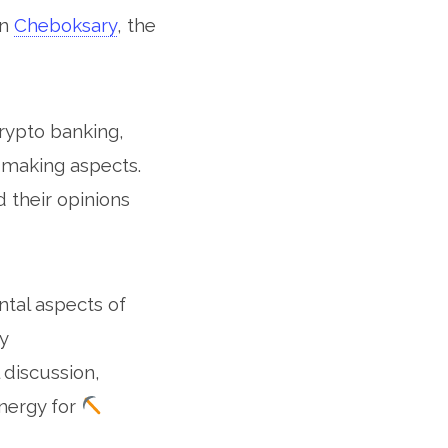
in
Cheboksary
, the
rypto banking,
t making aspects.
 their opinions
tal aspects of
y
 discussion,
energy for