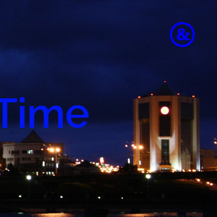
 Time
to
e