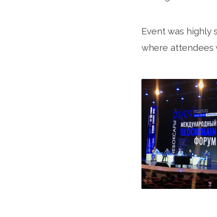
Event was highly 
where attendees w