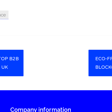
nce
TOP B2B
ECO-F
 UK
BLOCK
Company information