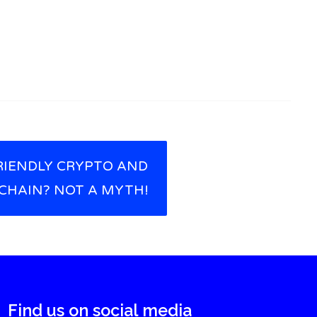
RIENDLY CRYPTO AND
CHAIN? NOT A MYTH!
Find us on social media