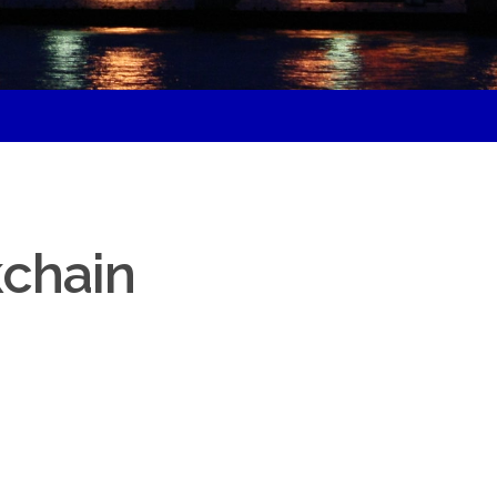
d
kchain