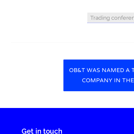
Trading confere
OB&T WAS NAMED A 
Post navigation
COMPANY IN THE
Get in touch