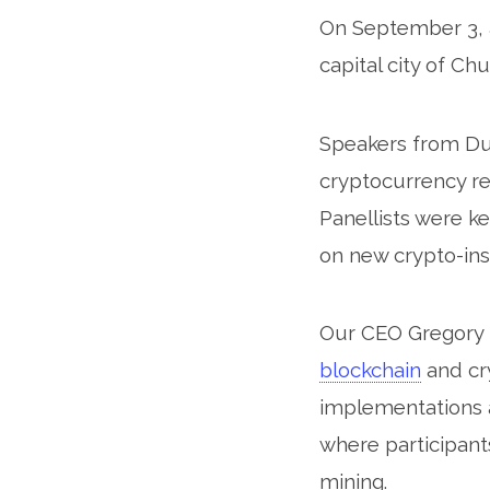
On September 3, a
Se
capital city of Ch
Speakers from Dub
cryptocurrency reg
Panellists were k
on new crypto-ins
Our CEO Gregory
blockchain
and cr
implementations a
where participan
mining.