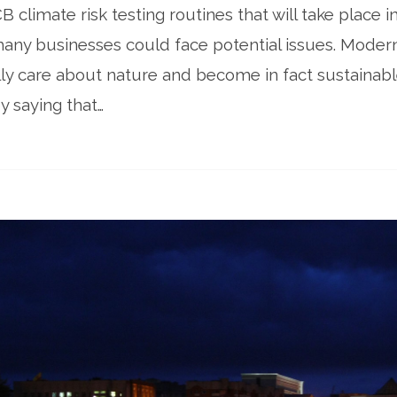
B climate risk testing routines that will take place 
many businesses could face potential issues. Moder
ly care about nature and become in fact sustainabl
y saying that…