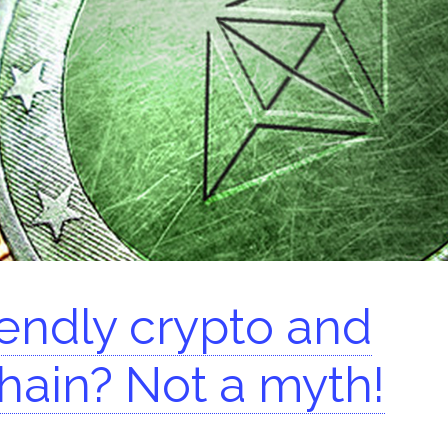
arch for:
iendly crypto and
hain? Not a myth!