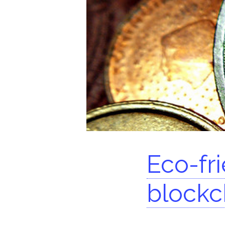
Se
Eco-fr
blockc