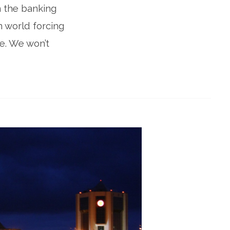
in the banking
n world forcing
e. We won’t