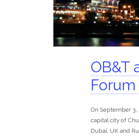
OB&T a
Forum 
On September 3, a
capital city of Ch
Dubai, UK and Rus