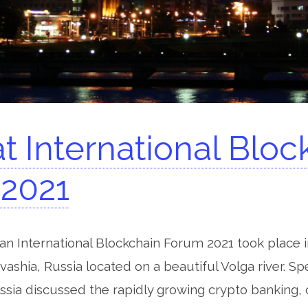
t International Bloc
2021
n International Blockchain Forum 2021 took place 
uvashia, Russia located on a beautiful Volga river. S
sia discussed the rapidly growing crypto banking,