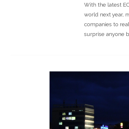
With the latest EC
world next year, 
companies to real
surprise anyone b