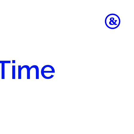
 Time
to
e