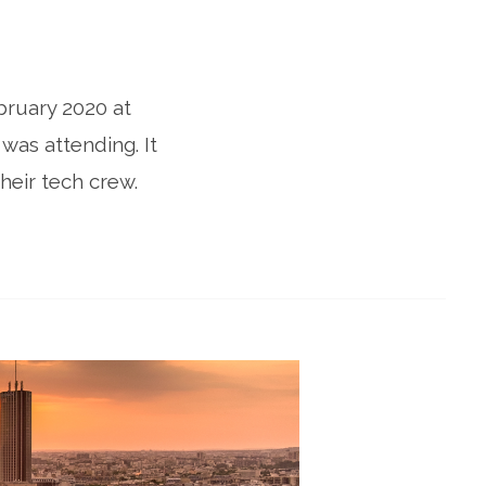
bruary 2020 at
was attending. It
heir tech crew.