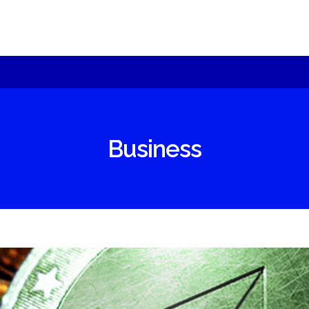
sult can be best achieved with specific
oducts
chnology – we will offer you alternatives an
Moeseg
plain.
ShomerTrade
Business
come an agent
r partners
under
re us