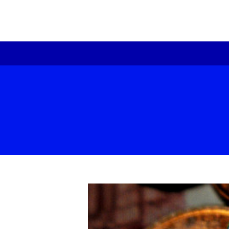
re
Pr
te
ex
Be
Ou
Fo
Hi