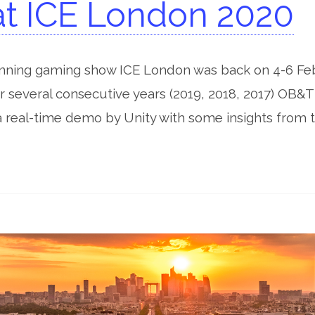
t ICE London 2020
unning gaming show ICE London was back on 4-6 Fe
 several consecutive years (2019, 2018, 2017) OB&T 
a real-time demo by Unity with some insights from t