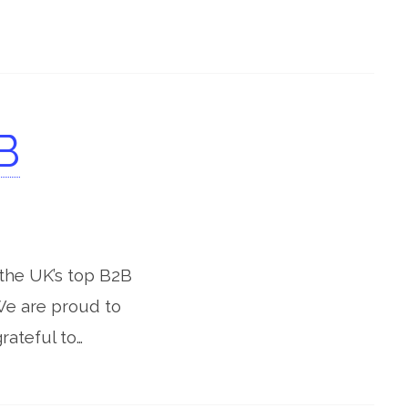
B
the UK’s top B2B
We are proud to
rateful to…