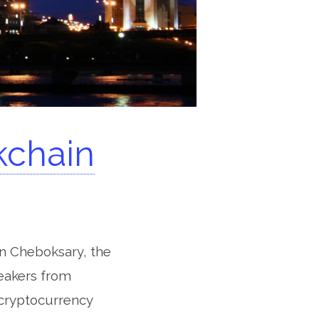
kchain
in Cheboksary, the
peakers from
 cryptocurrency