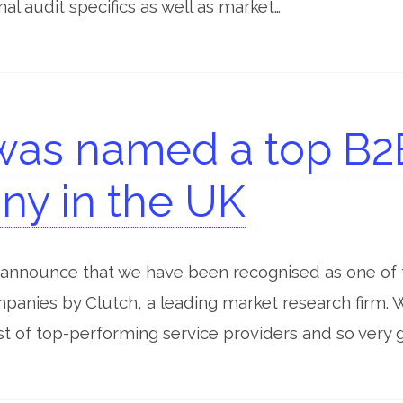
nal audit specifics as well as market…
was named a top B2
y in the UK
 announce that we have been recognised as one of 
anies by Clutch, a leading market research firm. 
list of top-performing service providers and so very g