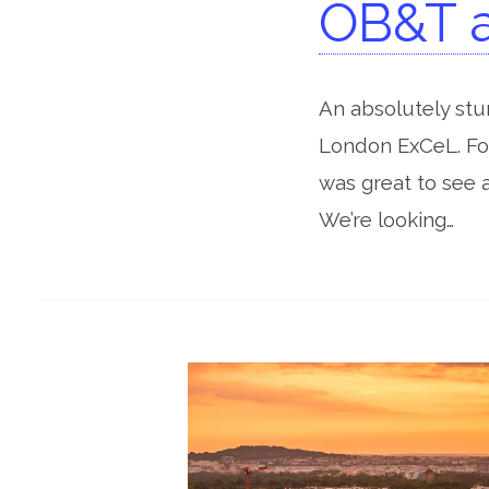
OB&T a
An absolutely st
London ExCeL. For
was great to see 
We’re looking…