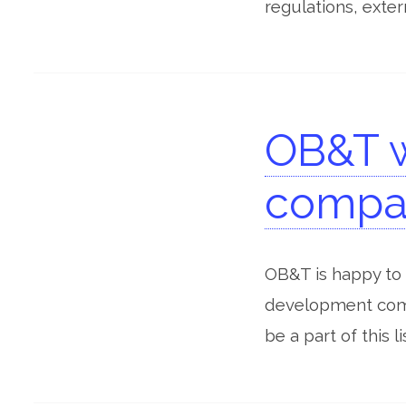
regulations, exter
OB&T 
compan
OB&T is happy to
development comp
be a part of this 