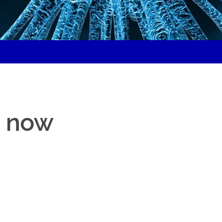
d
– now