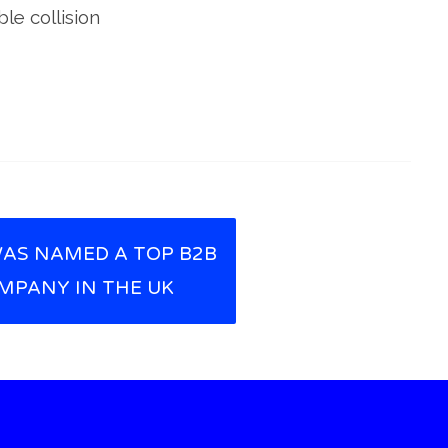
le collision
AS NAMED A TOP B2B
MPANY IN THE UK