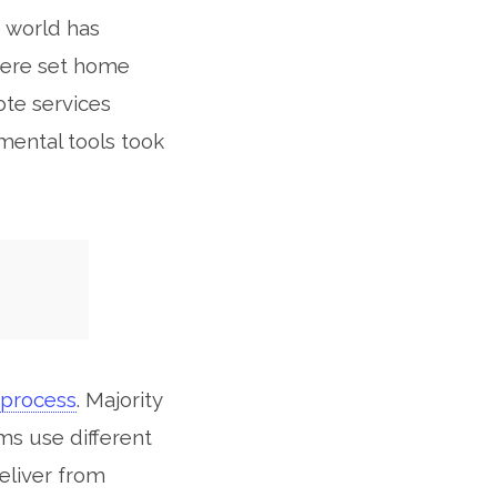
e world has
 were set home
ote services
mental tools took
process
. Majority
ms use different
eliver from