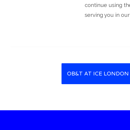
continue using th
serving you in our
OB&T AT ICE LONDON
Post navigation