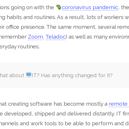
tions going on with the
coronavirus pandemic
, th
arch for:
ng habits and routines. As a result, lots of workers
eir office presence. The same moment, several rem
 (remember
Zoom
,
Teladoc
) as well as many environ
veryday routines.
hat about
IT? Has anything changed for it?
that creating software has become mostly a
remote 
e developed, shipped and delivered distantly. IT fir
annels and work tools to be able to perform and d