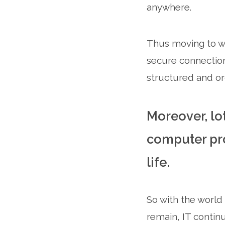
anywhere.
Thus moving to wo
secure connection 
structured and or
Moreover, lo
computer pro
life.
So with the world
remain, IT contin