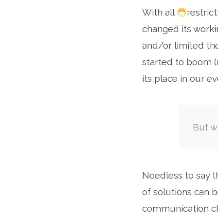
With all
restric
Se
changed its worki
and/or limited th
started to boom
its place in our e
But w
Needless to say 
of solutions can b
communication ch