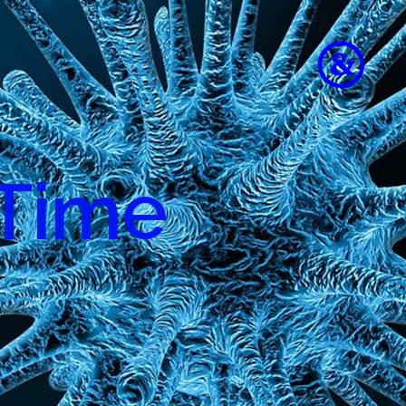
 Time
to
e