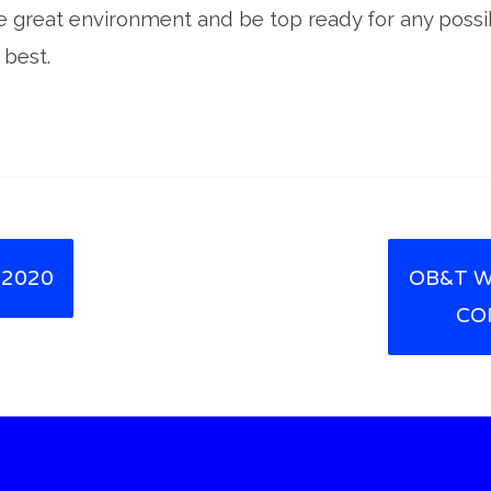
e great environment and be top ready for any possib
 best.
 2020
OB&T W
CO