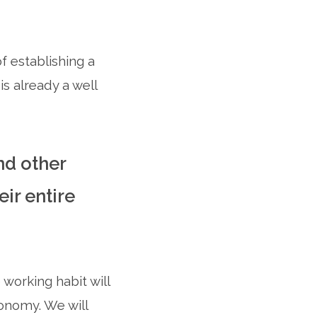
 establishing a
s already a well
nd other
ir entire
working habit will
onomy. We will