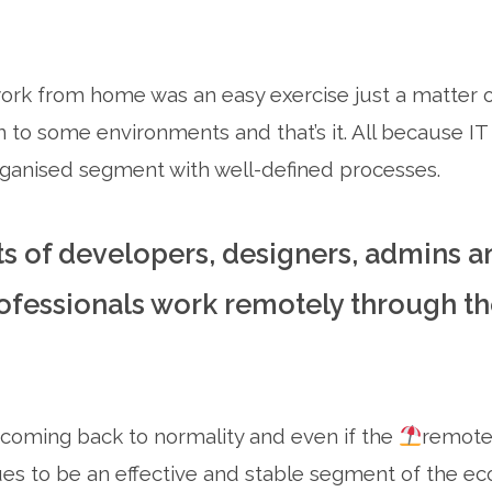
rk from home was an easy exercise just a matter of
to some environments and that’s it. All because IT i
ganised segment with well-defined processes.
ts of developers, designers, admins a
fessionals work remotely through the
 coming back to normality and even if the
remote 
ues to be an effective and stable segment of the ec